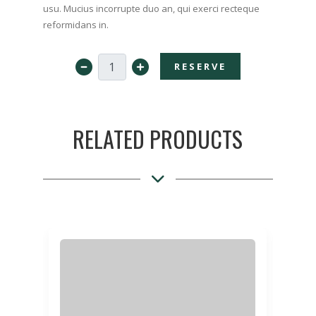
usu. Mucius incorrupte duo an, qui exerci recteque
reformidans in.
RESERVE
RELATED PRODUCTS