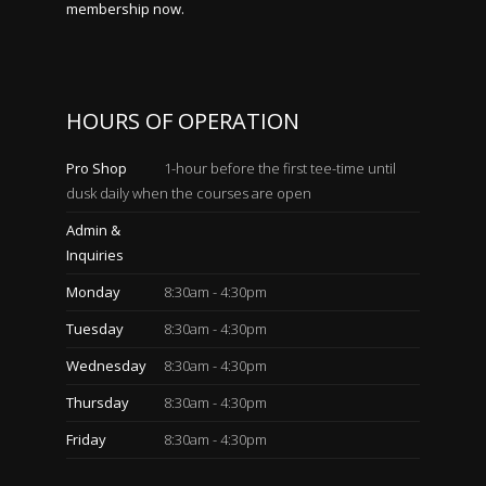
membership now.
HOURS OF OPERATION
Pro Shop
1-hour before the first tee-time until
dusk daily when the courses are open
Admin &
Inquiries
Monday
8:30am - 4:30pm
Tuesday
8:30am - 4:30pm
Wednesday
8:30am - 4:30pm
Thursday
8:30am - 4:30pm
Friday
8:30am - 4:30pm