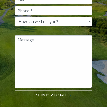
SUBMIT MESSAGE