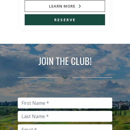
LEARN MORE
RESERVE
JOIN THE CLUB!