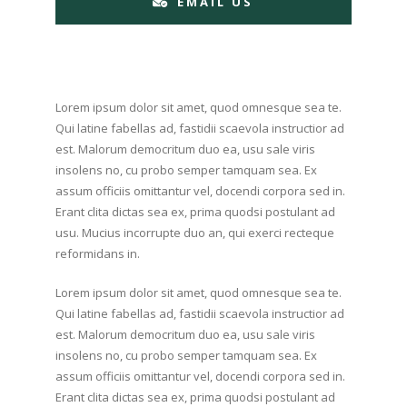
EMAIL US
Lorem ipsum dolor sit amet, quod omnesque sea te.
Qui latine fabellas ad, fastidii scaevola instructior ad
est. Malorum democritum duo ea, usu sale viris
insolens no, cu probo semper tamquam sea. Ex
assum officiis omittantur vel, docendi corpora sed in.
Erant clita dictas sea ex, prima quodsi postulant ad
usu. Mucius incorrupte duo an, qui exerci recteque
reformidans in.
Lorem ipsum dolor sit amet, quod omnesque sea te.
Qui latine fabellas ad, fastidii scaevola instructior ad
est. Malorum democritum duo ea, usu sale viris
insolens no, cu probo semper tamquam sea. Ex
assum officiis omittantur vel, docendi corpora sed in.
Erant clita dictas sea ex, prima quodsi postulant ad