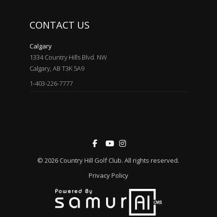
CONTACT US
Calgary
1334 Country Hills Blvd. NW
Calgary, AB T3K 5A9
1-403-226-7777
© 2026
Country Hill Golf Club
. All rights reserved.
Privacy Policy