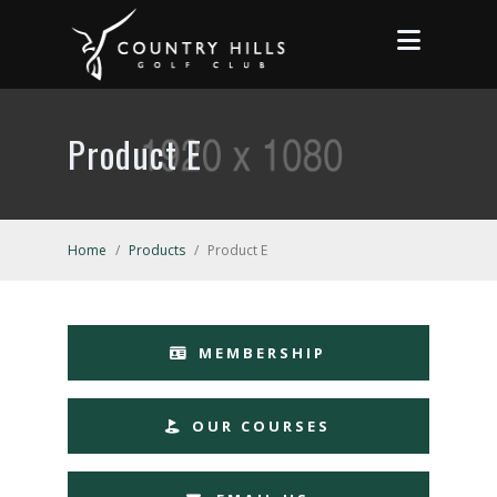
Product E
Home
/
Products
/
Product E
MEMBERSHIP
OUR COURSES