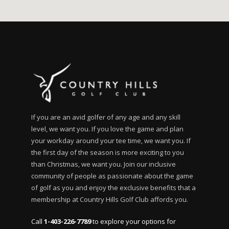
If you are an avid golfer of any age and any skill
level, we want you. If you love the game and plan
your workday around your tee time, we want you. If
the first day of the season is more exciting to you
than Christmas, we want you. Join our inclusive
community of people as passionate about the game
of golf as you and enjoy the exclusive benefits that a
membership at Country Hills Golf Club affords you.
Call
1-403-226-7789
to explore your options for