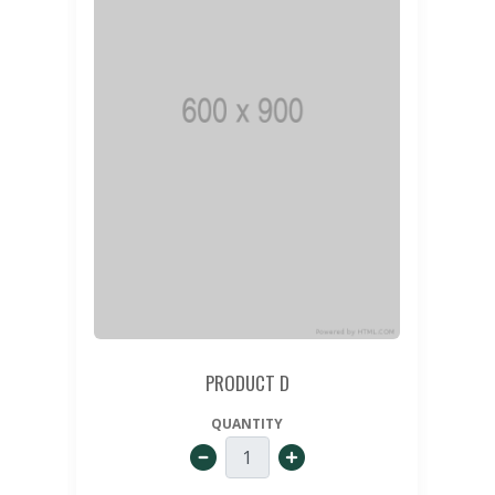
PRODUCT D
QUANTITY