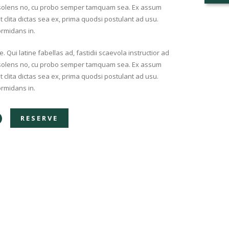
insolens no, cu probo semper tamquam sea. Ex assum
nt clita dictas sea ex, prima quodsi postulant ad usu.
ormidans in.
Qui latine fabellas ad, fastidii scaevola instructior ad
insolens no, cu probo semper tamquam sea. Ex assum
nt clita dictas sea ex, prima quodsi postulant ad usu.
ormidans in.
RESERVE