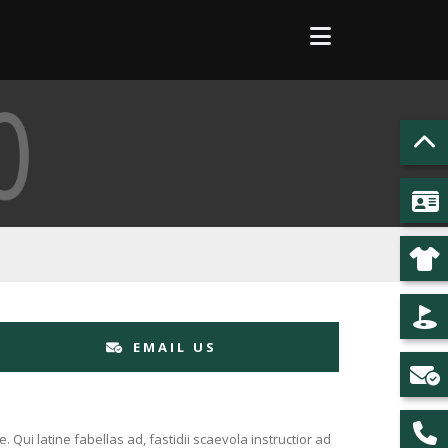
EMAIL US
Qui latine fabellas ad, fastidii scaevola instructior ad