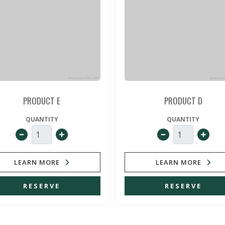
PRODUCT E
PRODUCT D
QUANTITY
QUANTITY
LEARN MORE
LEARN MORE
RESERVE
RESERVE