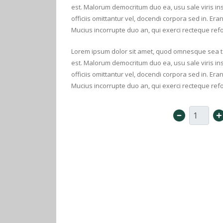
est. Malorum democritum duo ea, usu sale viris 
officiis omittantur vel, docendi corpora sed in. Era
Mucius incorrupte duo an, qui exerci recteque ref
Lorem ipsum dolor sit amet, quod omnesque sea te. 
est. Malorum democritum duo ea, usu sale viris 
officiis omittantur vel, docendi corpora sed in. Era
Mucius incorrupte duo an, qui exerci recteque ref