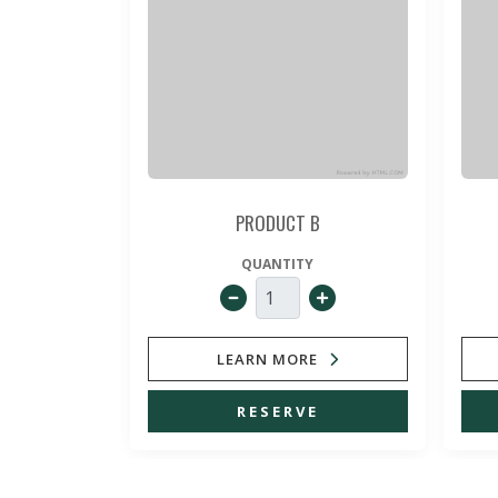
D
PRODUCT B
Y
QUANTITY
E
LEARN MORE
E
RESERVE