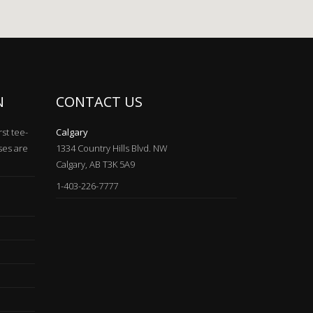
N
CONTACT US
rst tee-
Calgary
ses are
1334 Country Hills Blvd. NW
Calgary, AB T3K 5A9
1-403-226-7777