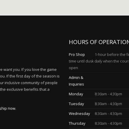
HOURS OF OPERATIO
Pro Shop
1-hour before the fi
time until dusk daily when the cour
open
 we want you. If you love the game
. If the first day of the season is
Admin &
our inclusive community of people
Inquiries
he exclusive benefits that a
Monday
8:30am - 4:30pm
Tuesday
8:30am - 4:30pm
ship now.
Wednesday
8:30am - 4:30pm
Thursday
8:30am - 4:30pm