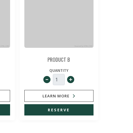
PRODUCT B
QUANTITY
LEARN MORE
LE
RESERVE