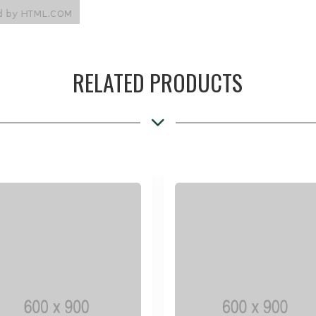
RELATED PRODUCTS