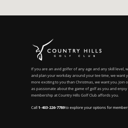
If you are an avid golfer of any age and any skill level,
and plan your workday around your tee time, we want you
more exciting to you than Christmas, we want you. Join 
as passionate about the game of golf as you and enjoy t
membership at Country Hills Golf Club affords you.
Call
1-403-226-7789
to explore your options for member