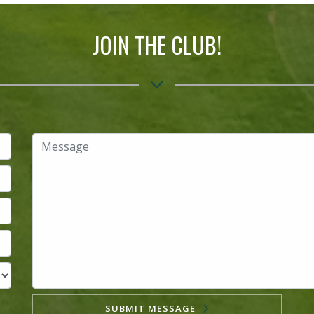
JOIN THE CLUB!
SUBMIT MESSAGE