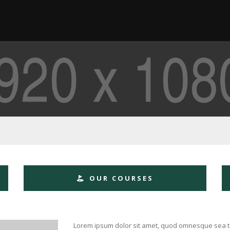
OUR COURSES
Lorem ipsum dolor sit amet, quod omnesque sea te. 