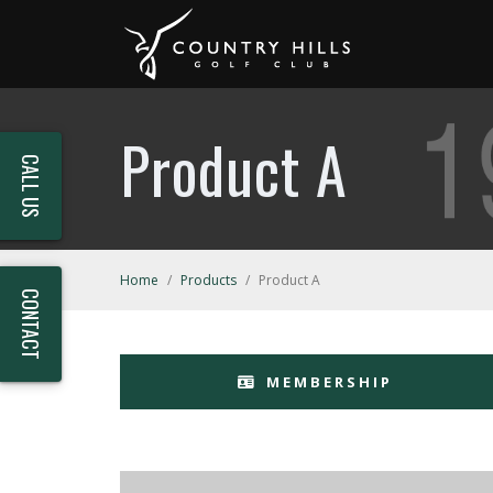
Product A
CALL US
Home
/
Products
/
Product A
CONTACT
MEMBERSHIP