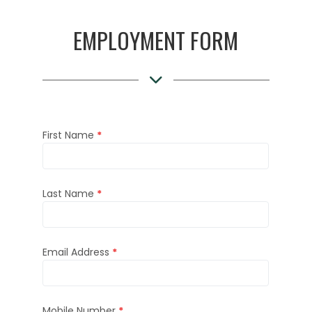
EMPLOYMENT FORM