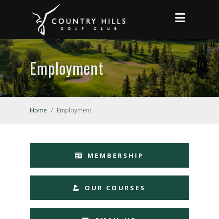
Employment
Home
/
Employment
MEMBERSHIP
OUR COURSES