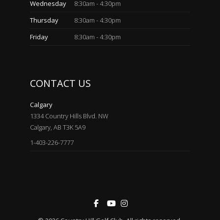
Wednesday
8:30am - 4:30pm
Thursday
8:30am - 4:30pm
Friday
8:30am - 4:30pm
CONTACT US
Calgary
1334 Country Hills Blvd. NW
Calgary, AB T3K 5A9
1-403-226-7777