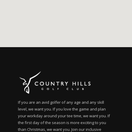
If you are an avid golfer of any age and any skill
level, we want you. If you love the game and plan
your workday around your tee time, we want you. If
the first day of the season is more exciting to you
than Christmas, we want you. Join our inclusive