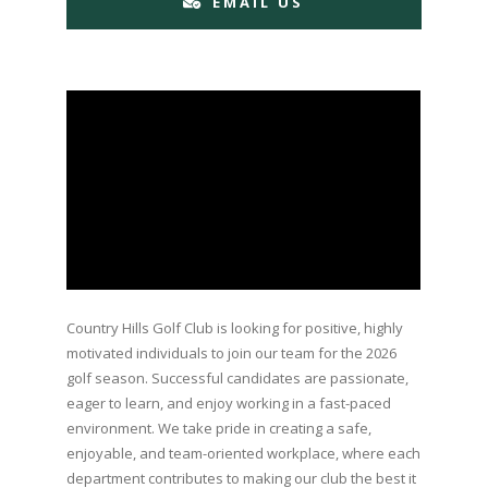
EMAIL US
Country Hills Golf Club is looking for positive, highly
motivated individuals to join our team for the 2026
golf season. Successful candidates are passionate,
eager to learn, and enjoy working in a fast-paced
environment. We take pride in creating a safe,
enjoyable, and team-oriented workplace, where each
department contributes to making our club the best it