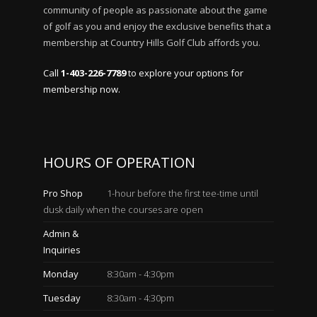
community of people as passionate about the game
of golf as you and enjoy the exclusive benefits that a
membership at Country Hills Golf Club affords you.
Call
1-403-226-7789
to explore your options for
membership now.
HOURS OF OPERATION
Pro Shop
1-hour before the first tee-time until
dusk daily when the courses are open
Admin &
Inquiries
Monday
8:30am - 4:30pm
Tuesday
8:30am - 4:30pm