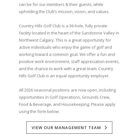
can be for our members & their guests, while
upholding the Club’s mission, vision, and values.
Country Hills Golf Club is a 36-hole, fully private
facility located in the heart of the Sandstone Valley in
Northwest Calgary. This is a great opportunity for
active individuals who enjoy the game of golf and
working toward a common goal. We offer a fun and
positive work environment, staff appreciation events,
and the chance to work with a great team. Country
Hills Golf Club is an equal opportunity employer.
All 2026 seasonal positions are now open, including
opportunities in Golf Operations, Grounds Crew,
Food & Beverage, and Housekeeping. Please apply
using the form below.
VIEW OUR MANAGEMENT TEAM