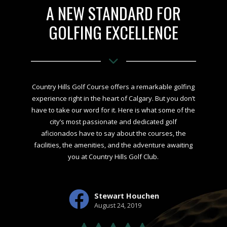
A NEW STANDARD FOR
GOLFING EXCELLENCE
Country Hills Golf Course offers a remarkable golfing
experience right in the heart of Calgary. But you don’t
have to take our word for it. Here is what some of the
city’s most passionate and dedicated golf
aficionados have to say about the courses, the
facilities, the amenities, and the adventure awaiting
you at Country Hills Golf Club.