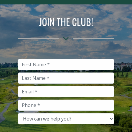
JOIN THE CLUB!