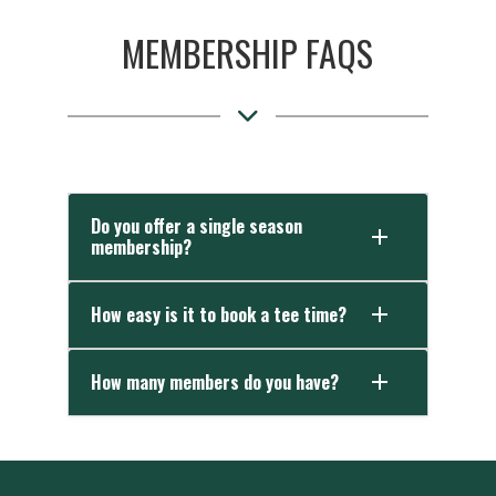
MEMBERSHIP FAQS
Do you offer a single season
membership?
How easy is it to book a tee time?
How many members do you have?