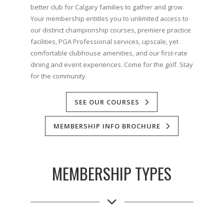
better club for Calgary families to gather and grow.
Your membership entitles you to unlimited access to
our distinct championship courses, premiere practice
facilities, PGA Professional services, upscale, yet
comfortable clubhouse amenities, and our first-rate
dining and event experiences. Come for the golf. Stay
for the community.
SEE OUR COURSES
MEMBERSHIP INFO BROCHURE
MEMBERSHIP TYPES