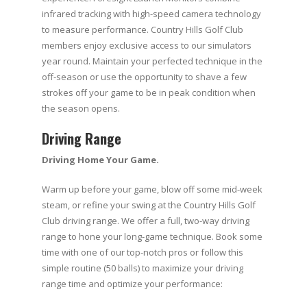
infrared tracking with high-speed camera technology
to measure performance. Country Hills Golf Club
members enjoy exclusive access to our simulators
year round. Maintain your perfected technique in the
off-season or use the opportunity to shave a few
strokes off your game to be in peak condition when
the season opens.
Driving Range
Driving Home Your Game.
Warm up before your game, blow off some mid-week
steam, or refine your swing at the Country Hills Golf
Club driving range. We offer a full, two-way driving
range to hone your long-game technique. Book some
time with one of our top-notch pros or follow this
simple routine (50 balls) to maximize your driving
range time and optimize your performance: