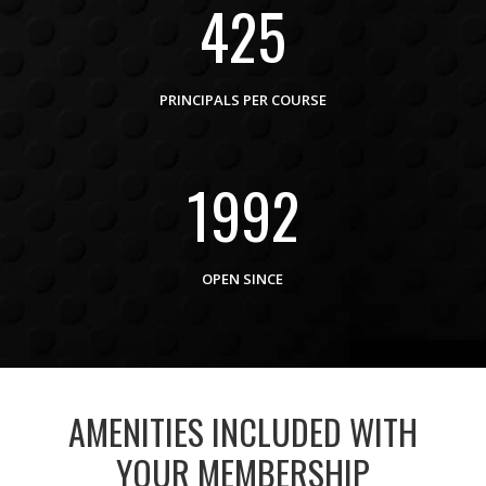
425
PRINCIPALS PER COURSE
1992
OPEN SINCE
AMENITIES INCLUDED WITH
YOUR MEMBERSHIP