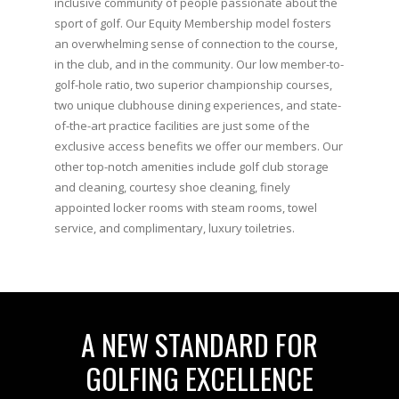
inclusive community of people passionate about the
sport of golf. Our Equity Membership model fosters
an overwhelming sense of connection to the course,
in the club, and in the community. Our low member-to-
golf-hole ratio, two superior championship courses,
two unique clubhouse dining experiences, and state-
of-the-art practice facilities are just some of the
exclusive access benefits we offer our members. Our
other top-notch amenities include golf club storage
and cleaning, courtesy shoe cleaning, finely
appointed locker rooms with steam rooms, towel
service, and complimentary, luxury toiletries.
A NEW STANDARD FOR
GOLFING EXCELLENCE