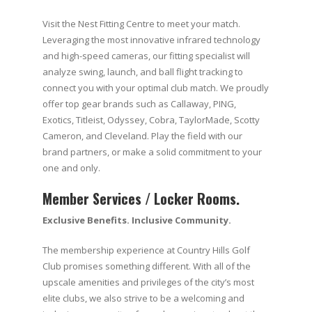
Visit the Nest Fitting Centre to meet your match.
Leveraging the most innovative infrared technology
and high-speed cameras, our fitting specialist will
analyze swing, launch, and ball flight tracking to
connect you with your optimal club match. We proudly
offer top gear brands such as Callaway, PING,
Exotics, Titleist, Odyssey, Cobra, TaylorMade, Scotty
Cameron, and Cleveland. Play the field with our
brand partners, or make a solid commitment to your
one and only.
Member Services / Locker Rooms.
Exclusive Benefits. Inclusive Community.
The membership experience at Country Hills Golf
Club promises something different. With all of the
upscale amenities and privileges of the city’s most
elite clubs, we also strive to be a welcoming and