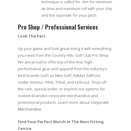
technique is called for. Aim for minimum
air time and maximum roll with your chip
and the opposite for your pitch.
Pro Shop / Professional Services
Look The Part.
Up your game and look great doing it with everything
you need from the Country Hills Golf Club Pro Shop.
We are proud to offer top-of-the-line, high-
performance gear and apparel from the industry’s
best brands such as Nike Golf, Adidas AdiPure,
Under Armour, PING, Tribal, and Linksoul. Shop off
the rack, special order, or explore our options for
custom-branded corporate merchandise and
promotional products. Learn more about
Corporate
Merchandise
.
Find Your Perfect Match In The Nest Fitting
Centre.