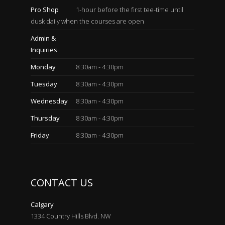
Pro Shop
1-hour before the first tee-time until
dusk daily when the courses are open
Admin &
Inquiries
Monday
8:30am - 4:30pm
Tuesday
8:30am - 4:30pm
Wednesday
8:30am - 4:30pm
Thursday
8:30am - 4:30pm
Friday
8:30am - 4:30pm
CONTACT US
Calgary
1334 Country Hills Blvd. NW