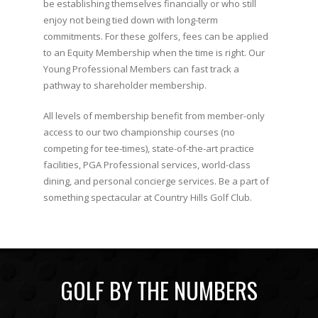
be establishing themselves financially or who still
enjoy not being tied down with long-term
commitments. For these golfers, fees can be applied
to an Equity Membership when the time is right. Our
Young Professional Members can fast track a
pathway to shareholder membership.
All levels of membership benefit from member-only
access to our two championship courses (no
competing for tee-times), state-of-the-art practice
facilities, PGA Professional services, world-class
dining, and personal concierge services. Be a part of
something spectacular at Country Hills Golf Club.
GOLF BY THE NUMBERS