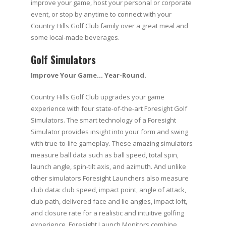
improve your game, host your personal or corporate
event, or stop by anytime to connect with your
Country Hills Golf Club family over a great meal and
some local-made beverages.
Golf Simulators
Improve Your Game… Year-Round.
Country Hills Golf Club upgrades your game
experience with four state-of-the-art Foresight Golf
Simulators. The smart technology of a Foresight
Simulator provides insight into your form and swing
with true-to-life gameplay. These amazing simulators
measure ball data such as ball speed, total spin,
launch angle, spin-tilt axis, and azimuth. And unlike
other simulators Foresight Launchers also measure
club data: club speed, impact point, angle of attack,
club path, delivered face and lie angles, impact loft,
and closure rate for a realistic and intuitive golfing
experience. Foresight Launch Monitors combine