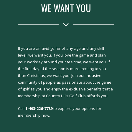
WE WANT YOU
If you are an avid golfer of any age and any skill
level, we want you. If you love the game and plan
your workday around your tee time, we want you. If
the first day of the season is more exciting to you
than Christmas, we want you. Join our inclusive
community of people as passionate about the game
of golf as you and enjoy the exclusive benefits that a
membership at Country Hills Golf Club affords you.
Call
1-403-226-7789
to explore your options for
membership now.