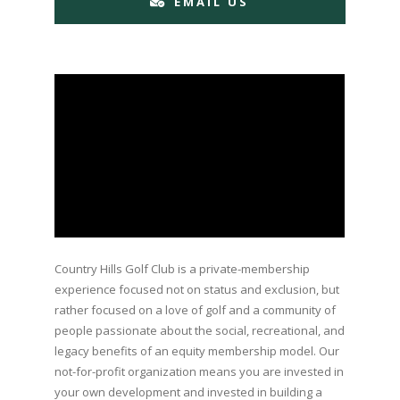
EMAIL US
Country Hills Golf Club is a private-membership
experience focused not on status and exclusion, but
rather focused on a love of golf and a community of
people passionate about the social, recreational, and
legacy benefits of an equity membership model. Our
not-for-profit organization means you are invested in
your own development and invested in building a