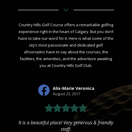
Country Hills Golf Course offers a remarkable golfing
experience right in the heart of Calgary. But you don’t
have to take our word for it. Here is what some of the
city’s most passionate and dedicated golf
aficionados have to say about the courses, the
facilities, the amenities, and the adventure awaiting
you at Country Hills Golf Club.