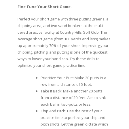
Fine Tune Your Short Game.
Perfect your short game with three putting greens, a
chipping area, and two sand bunkers at the multi-
tiered practice facility at Country Hills Golf Club. The
average short game (from 100 yards and less) makes
up approximately 70% of your shots. Improving your
chipping, pitching, and putting is one of the quickest
ways to lower your handicap. Try these drills to
optimize your short-game practice time:
Prioritize Your Putt: Make 20 putts in a
row from a distance of 5 feet.
Take It Back: Make another 20 putts
from a distance of 20 feet. Aim to sink
each ball in two-putts or less.
Chip And Pitch: Use the rest of your
practice time to perfect your chip and
pitch shots. Let the green dictate which