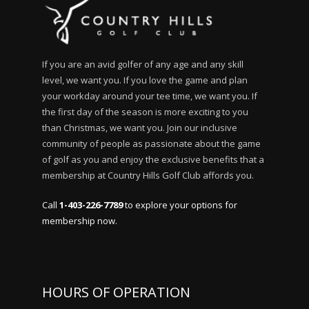
If you are an avid golfer of any age and any skill
level, we want you. If you love the game and plan
your workday around your tee time, we want you. If
the first day of the season is more exciting to you
than Christmas, we want you. Join our inclusive
community of people as passionate about the game
of golf as you and enjoy the exclusive benefits that a
membership at Country Hills Golf Club affords you.
Call
1-403-226-7789
to explore your options for
membership now.
HOURS OF OPERATION