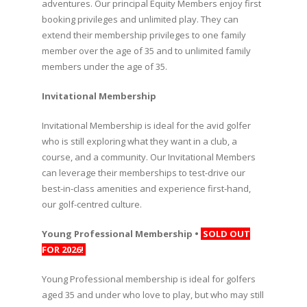
adventures. Our principal Equity Members enjoy first
booking privileges and unlimited play. They can
extend their membership privileges to one family
member over the age of 35 and to unlimited family
members under the age of 35.
Invitational Membership
Invitational Membership is ideal for the avid golfer
who is still exploring what they want in a club, a
course, and a community. Our Invitational Members
can leverage their memberships to test-drive our
best-in-class amenities and experience first-hand,
our golf-centred culture.
Young Professional Membership •
SOLD OUT
FOR 2026!
Young Professional membership is ideal for golfers
aged 35 and under who love to play, but who may still