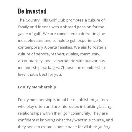
Be Invested
The Country Hills Golf Club promotes a culture of
family and friends with a shared passion for the
game of golf. We are committed to delivering the
most elevated and complete golf experience for
contemporary Alberta families. We aim to foster a
culture of service, respect, quality, community,
accountability, and camaraderie with our various
membership packages. Choose the membership
level that is best for you.
Equity Membership
Equity membership is ideal for established golfers
who play often and are interested in building lasting
relationships within their golf community. They are
confident in knowing what they want in a course, and
they seek to create a home base for all their golfing