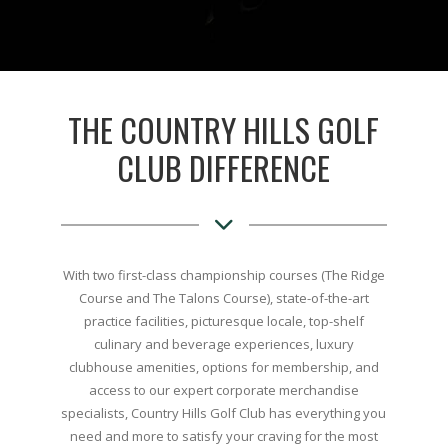
THE COUNTRY HILLS GOLF
CLUB DIFFERENCE
With two first-class championship courses (The Ridge
Course and The Talons Course), state-of-the-art
practice facilities, picturesque locale, top-shelf
culinary and beverage experiences, luxury
clubhouse amenities, options for membership, and
access to our expert corporate merchandise
specialists, Country Hills Golf Club has everything you
need and more to satisfy your craving for the most