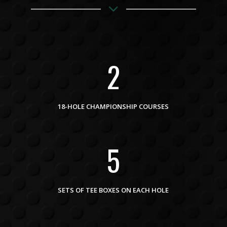
2
18-HOLE CHAMPIONSHIP COURSES
5
SETS OF TEE BOXES ON EACH HOLE