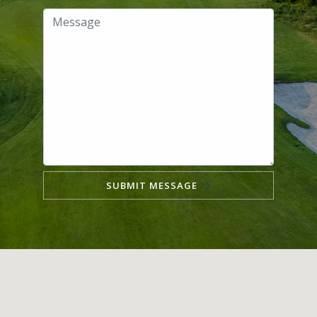
SUBMIT MESSAGE