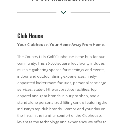
Club House
Your Clubhouse. Your Home Away From Home.
The Country Hills Golf Clubhouse is the hub for our
community. This 36,000 square foot facility includes
multiple gathering spaces for meetings and events,
indoor and outdoor dining experiences, finely-
appointed locker room facilities, personal concierge
services, state-of-the-art practice facilities, top
apparel and gear brands in our pro shop, and a
stand alone personalized fitting centre featuring the
industry’s top club brands. Start or end your day on
the links in the familiar comfort of the Clubhouse,
leverage the technology and experience we offer to