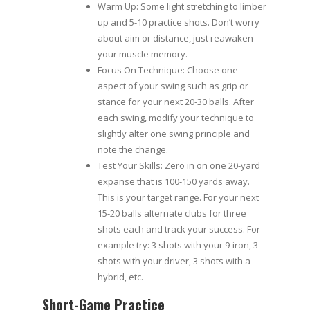
Warm Up: Some light stretching to limber
up and 5-10 practice shots. Don’t worry
about aim or distance, just reawaken
your muscle memory.
Focus On Technique: Choose one
aspect of your swing such as grip or
stance for your next 20-30 balls. After
each swing, modify your technique to
slightly alter one swing principle and
note the change.
Test Your Skills: Zero in on one 20-yard
expanse that is 100-150 yards away.
This is your target range. For your next
15-20 balls alternate clubs for three
shots each and track your success. For
example try: 3 shots with your 9-iron, 3
shots with your driver, 3 shots with a
hybrid, etc.
Short-Game Practice