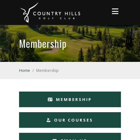
Membership
Home
/
Membership
MEMBERSHIP
OUR COURSES